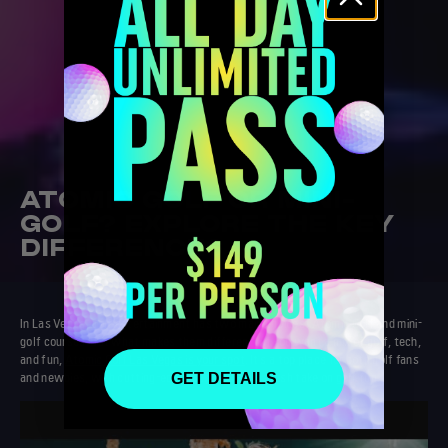
ATOMIC GOLF OR MINI-
GOLF? EXPLORE THE KEY
DIFFERENCES
In Las Vegas, golf entertainment has two main choices:
Atomic Golf
and mini-
golf courses. But what makes them different? If you want a mix of golf, tech,
and fun,
Atomic Golf Las Vegas
is your spot
. It's a top place for both golf fans
and newbies, with cutting-edge facilities and a fresh take on golf fun.
GET DETAILS