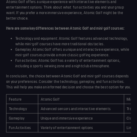
Atomic Golf offers a unique experience with interactive elements and
entertainment options. Think about what
fun activities
you and your group
want. If you prefer a more immersive experience, Atomic Golf might be the
better choice.
Here are some key differences between Atomic Golf and mini-golf courses:
Technology and equipment: Atomic Golf features advanced technology,
while mini-golf courses have more traditional obstacles.
Gameplay
: Atomic Golf offers a unique and interactive experience, while
mini-golf courses provide a more classic golfing experience.
Fun activities
: Atomic Golf has a variety of entertainment options,
including a sports viewing zone and a nightclub atmosphere.
In conclusion, the choice between Atomic Golf and mini-golf courses depends
on your preferences. Consider the technology, gameplay, and
fun activities
.
This will help you make an informed decision and choose the best option for you.
Feature
Atomic Golf
Mini-G
Technology
Advanced sensors and interactive elements
Tradit
Gameplay
Unique and immersive experience
Classi
Fun Activities
Variety of entertainment options
Limite