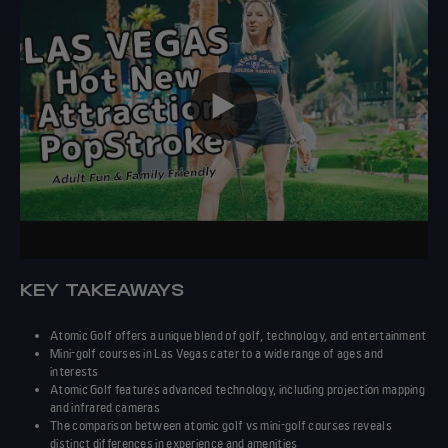
▶️
KEY TAKEAWAYS
Atomic Golf
offers a unique blend of golf,
technology
, and entertainment
Mini-golf courses in Las Vegas cater to a wide range of ages and
interests
Atomic Golf
features advanced
technology
, including projection mapping
and infrared cameras
The
comparison
between
atomic golf vs mini-golf courses
reveals
distinct
differences
in
experience
and amenities