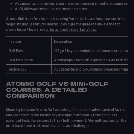
Advanced
technology
, including projection mapping and infrared cameras
A 100,000-square-foot entertainment complex
Atomic Golf is perfect for those seeking
fun activities
and
best courses
in Las
Vegas. Its
unique features
and focus on a great experience make it the top
choice for golf lovers and
entertainment fans in Las Vegas
.
Feature
Description
Golf Bays
103 golf bays for varied entertainment experiences
Golf Experience
A holographic mini-golf experience with real-time s
Technology
Advanced technology, including projection mapping
ATOMIC GOLF VS MINI-GOLF
COURSES: A DETAILED
COMPARISON
Choosing between Atomic Golf and mini-golf courses involves several factors.
One key aspect is the technology and equipment used. Atomic Golf uses
advanced tech, like sensors to track ball movement. Mini-golf courses, on the
other hand, have traditional obstacles and challenges.