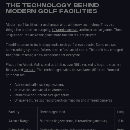
THE TECHNOLOGY BEHIND
MODERN GOLF FACILITIES
Modern golf facilities have changed a lot with new
technology
. They use
things like projection mapping,
infrared cameras
, and interactive games. These
unique features
make the game more fun and real for players.
The
differences
in technology make each golf place special. Some use cool
ball-tracking systems. Others create fun, social spots. This tech has changed
the game, offering a new experience for everyone.
Places like Atomic Golf stand out. It has over 100 bays and is huge. It also has
10 bays and
six bars
. The
technology
makes these places different from old
golf courses.
Advanced ball-tracking systems
Interactive and social environments
Immersive and interactive gameplay
Unique features
such as projection mapping and infrared cameras
Facility
Technology Used
Unique 
Atomic Range
Ball-tracking systems, interactive gameplay
10 bays,
Other Facilities
Projection mapping, infrared cameras
Immersiv