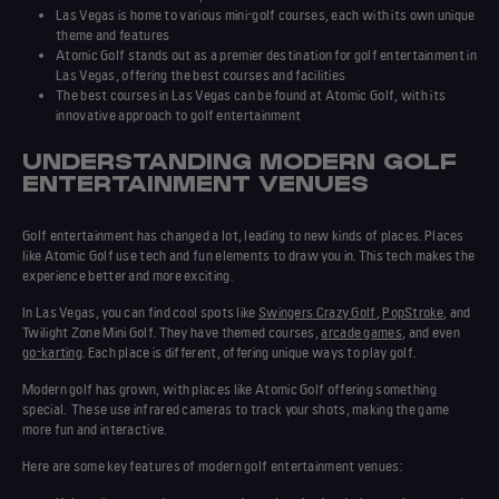
Las Vegas is home to various mini-golf courses, each with its own unique
theme and features
Atomic Golf stands out as a premier destination for golf entertainment in
Las Vegas, offering the
best courses
and facilities
The
best courses
in Las Vegas can be found at Atomic Golf, with its
innovative approach to golf entertainment
UNDERSTANDING MODERN GOLF
ENTERTAINMENT VENUES
Golf entertainment has changed a lot, leading to new kinds of places. Places
like Atomic Golf use tech and fun elements to draw you in. This tech makes the
experience
better and more exciting.
In Las Vegas, you can find cool spots like
Swingers Crazy Golf
,
PopStroke
, and
Twilight Zone Mini Golf. They have themed courses,
arcade games
, and even
go-karting
. Each place is different, offering unique ways to play golf.
Modern golf has grown, with places like Atomic Golf offering something
special. These use infrared cameras to track your shots, making the game
more fun and interactive.
Here are some key features of modern golf entertainment venues: