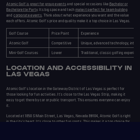
Atomic Golf is great for group events
and special occasions like
Bachelor or
Bachelorette Party
. Its big space and tech
make it perfect for team building
and
corporate events
. Think about what experience you want and the value
each offers. Atomic Golf's price and quality make it a top choice in Las Vegas.
Golf Course
Price Point
Experience
Atomic Golf
Competitive
Unique, advanced technology, inter
Mini-Golf Courses
Lower
Traditional, classic golfing experien
LOCATION AND ACCESSIBILITY IN
LAS VEGAS
Atomic Golf's
location
in the Gateway District of Las Vegas is perfect for
those looking for
fun activities
. It's close to the Las Vegas Strip, making it
easy to get there by car or public transport. This ensures everyone can enjoy
it.
Located at 1850 S Main Street, Las Vegas, Nevada 89104, Atomic Golf is right
in the city's heart. It's close to other fun spots. This makes it a top choice for
those wanting to do a bit of everything.
The article on
Las Vegas' newest entertainment venues
talks about Atomic