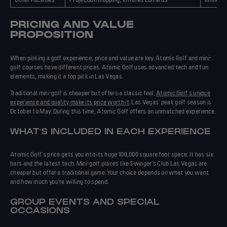
PRICING AND VALUE
PROPOSITION
When picking a golf experience, price and value are key. Atomic Golf and mini-
golf courses have different prices. Atomic Golf uses advanced tech and fun
elements, making it a top pick in Las Vegas.
Traditional mini-golf is cheaper but offers a classic feel.
Atomic Golf's unique
experience and quality make its price worth it
. Las Vegas' peak golf season is
October to May. During this time, Atomic Golf offers an unmatched experience.
WHAT'S INCLUDED IN EACH EXPERIENCE
Atomic Golf's price gets you into its huge 100,000 square foot space. It has six
bars and the latest tech. Mini-golf places like Swinger's Club Las Vegas are
cheaper but offer a traditional game. Your choice depends on what you want
and how much you're willing to spend.
GROUP EVENTS AND SPECIAL
OCCASIONS