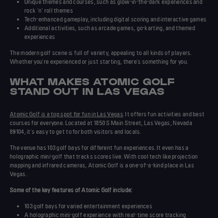
Unique themes and courses, such as glow-in-the-dark experiences and
rock ‘n’ roll themes
Tech-enhanced
gameplay
, including digital scoring and interactive games
Additional activities, such as arcade games, go-karting, and themed
experiences
The modern golf scene is full of variety, appealing to all kinds of players.
Whether you're experienced or just starting, there's something for you.
WHAT MAKES ATOMIC GOLF
STAND OUT IN LAS VEGAS
Atomic Golf is a top spot for fun in Las Vegas
. It offers
fun activities
and
best
courses
for everyone. Located at 1850 S Main Street, Las Vegas, Nevada
89104, it's easy to get to for both visitors and locals.
The venue has 103 golf bays for different fun experiences. It even has a
holographic
mini-golf that tracks scores live. With cool tech like projection
mapping and infrared cameras, Atomic Golf is a one-of-a-kind place in Las
Vegas.
Some of the key features of Atomic Golf include:
103 golf bays for varied entertainment experiences
A holographic mini-golf experience with real-time score tracking